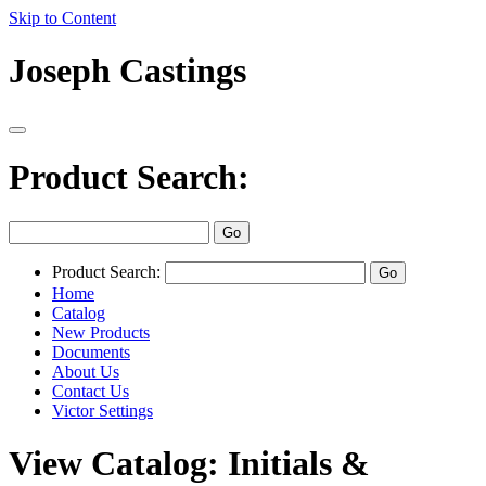
Skip to Content
Joseph Castings
Product Search:
Product Search:
Home
Catalog
New Products
Documents
About Us
Contact Us
Victor Settings
View Catalog: Initials &