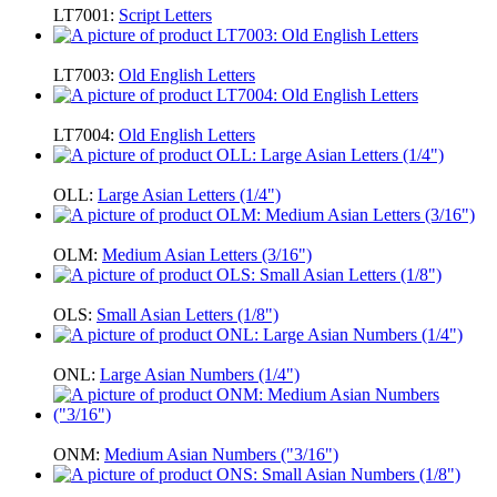
LT7001:
Script Letters
LT7003:
Old English Letters
LT7004:
Old English Letters
OLL:
Large Asian Letters (1/4")
OLM:
Medium Asian Letters (3/16")
OLS:
Small Asian Letters (1/8")
ONL:
Large Asian Numbers (1/4")
ONM:
Medium Asian Numbers ("3/16")