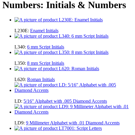
Numbers: Initials & Numbers
L230E:
Enamel Initials
L340:
6 mm Script Initials
L350:
8 mm Script Initials
L620:
Roman Initials
LD:
5/16" Alphabet with .005 Diamond Accents
LD9:
9 Millimeter Alphabet with .01 Diamond Accents