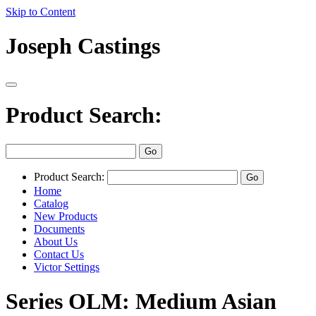
Skip to Content
Joseph Castings
Product Search:
Product Search:
Home
Catalog
New Products
Documents
About Us
Contact Us
Victor Settings
Series OLM: Medium Asian