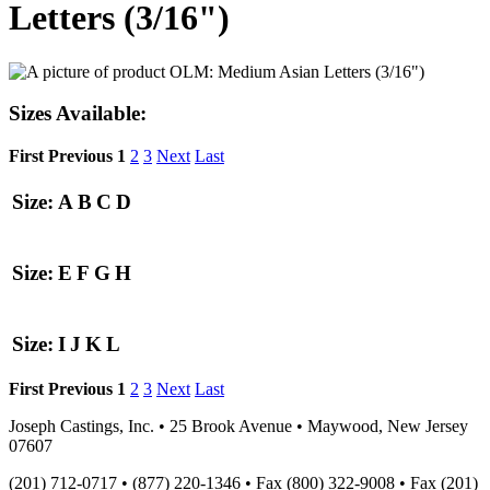
Letters (3/16")
Sizes Available:
First
Previous
1
2
3
Next
Last
Size:
A
B
C
D
Size:
E
F
G
H
Size:
I
J
K
L
First
Previous
1
2
3
Next
Last
Joseph Castings, Inc. • 25 Brook Avenue • Maywood, New Jersey
07607
(201) 712-0717 • (877) 220-1346 • Fax (800) 322-9008 • Fax (201)