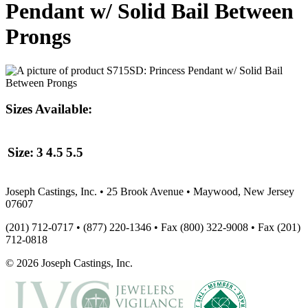
Pendant w/ Solid Bail Between
Prongs
Sizes Available:
Size:
3
4.5
5.5
Joseph Castings, Inc. • 25 Brook Avenue • Maywood, New Jersey
07607
(201) 712-0717 • (877) 220-1346 • Fax (800) 322-9008 • Fax (201)
712-0818
© 2026 Joseph Castings, Inc.