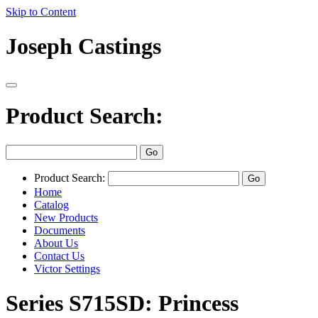
Skip to Content
Joseph Castings
Product Search:
Product Search:
Home
Catalog
New Products
Documents
About Us
Contact Us
Victor Settings
Series S715SD: Princess