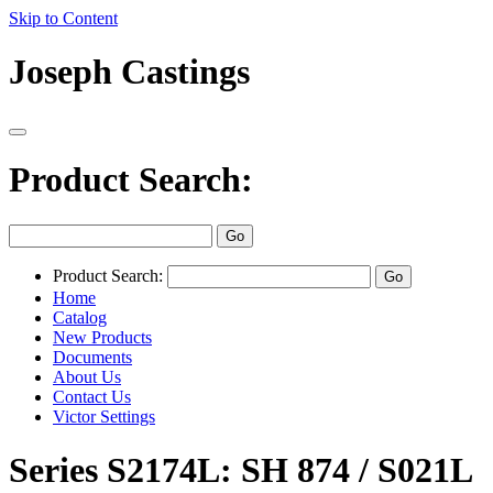
Skip to Content
Joseph Castings
Product Search:
Product Search:
Home
Catalog
New Products
Documents
About Us
Contact Us
Victor Settings
Series S2174L: SH 874 / S021L