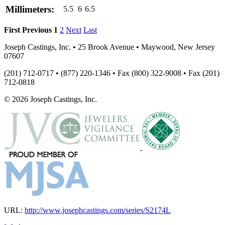
Millimeters:
5.5
6
6.5
First
Previous
1
2
Next
Last
Joseph Castings, Inc. • 25 Brook Avenue • Maywood, New Jersey
07607
(201) 712-0717 • (877) 220-1346 • Fax (800) 322-9008 • Fax (201)
712-0818
© 2026 Joseph Castings, Inc.
URL:
http://www.josephcastings.com/series/S2174L