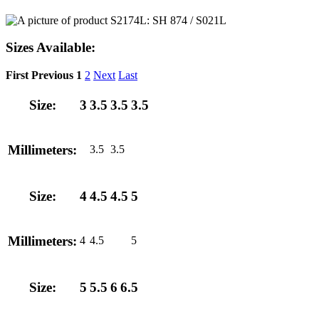
Sizes Available:
First
Previous
1
2
Next
Last
Size:
3
3.5
3.5
3.5
Millimeters:
3.5
3.5
Size:
4
4.5
4.5
5
Millimeters:
4
4.5
5
Size:
5
5.5
6
6.5