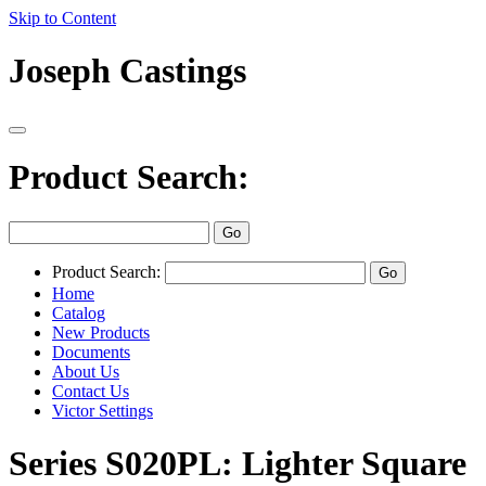
Skip to Content
Joseph Castings
Product Search:
Product Search:
Home
Catalog
New Products
Documents
About Us
Contact Us
Victor Settings
Series S020PL: Lighter Square