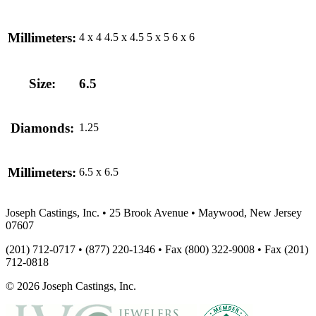
Millimeters:
4 x 4
4.5 x 4.5
5 x 5
6 x 6
Size:
6.5
Diamonds:
1.25
Millimeters:
6.5 x 6.5
Joseph Castings, Inc. • 25 Brook Avenue • Maywood, New Jersey
07607
(201) 712-0717 • (877) 220-1346 • Fax (800) 322-9008 • Fax (201)
712-0818
© 2026 Joseph Castings, Inc.