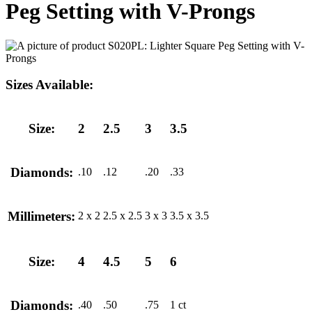
Peg Setting with V-Prongs
Sizes Available:
Size:
2
2.5
3
3.5
Diamonds:
.10
.12
.20
.33
Millimeters:
2 x 2
2.5 x 2.5
3 x 3
3.5 x 3.5
Size:
4
4.5
5
6
Diamonds:
.40
.50
.75
1 ct