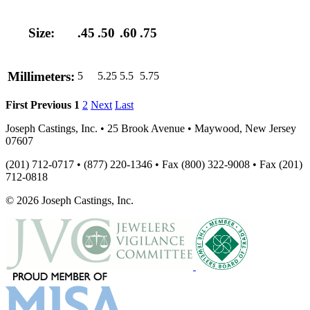
Size:
.45
.50
.60
.75
Millimeters:
5
5.25
5.5
5.75
First
Previous
1
2
Next
Last
Joseph Castings, Inc. • 25 Brook Avenue • Maywood, New Jersey
07607
(201) 712-0717 • (877) 220-1346 • Fax (800) 322-9008 • Fax (201)
712-0818
© 2026 Joseph Castings, Inc.