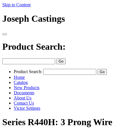
Skip to Content
Joseph Castings
Product Search:
Product Search:
Home
Catalog
New Products
Documents
About Us
Contact Us
Victor Settings
Series R440H: 3 Prong Wire