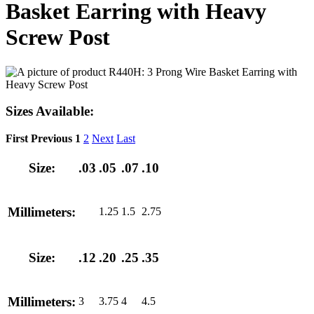
Basket Earring with Heavy
Screw Post
Sizes Available:
First
Previous
1
2
Next
Last
Size:
.03
.05
.07
.10
Millimeters:
1.25
1.5
2.75
Size:
.12
.20
.25
.35
Millimeters:
3
3.75
4
4.5