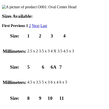
Sizes Available:
First
Previous
1
2
Next
Last
Size:
1
2
3
4
Millimeters:
2.5 x 2
3.5 x 3
4 X 3.5
4.5 x 3
Size:
5
6
6A
7
Millimeters:
4.5 x 3.5
5 x 3
6 x 4
6 x 5
Size:
8
9
10
11