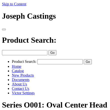
Skip to Content
Joseph Castings
Product Search:
Product Search:
Home
Catalog
New Products
Documents
About Us
Contact Us
Victor Settings
Series O001: Oval Center Head