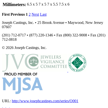
Millimeters:
6.5 x 5
7 x 5
7 x 5.5
7.5 x 6
First
Previous
1
2
Next
Last
Joseph Castings, Inc. • 25 Brook Avenue • Maywood, New Jersey
07607
(201) 712-0717 • (877) 220-1346 • Fax (800) 322-9008 • Fax (201)
712-0818
© 2026 Joseph Castings, Inc.
URL:
http://www.josephcastings.com/series/O001