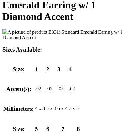
Emerald Earring w/ 1
Diamond Accent
Sizes Available:
Size:
1
2
3
4
Accent(s):
.02
.02
.02
.02
Millimeters:
4 x 3
5 x 3
6 x 4
7 x 5
Size:
5
6
7
8