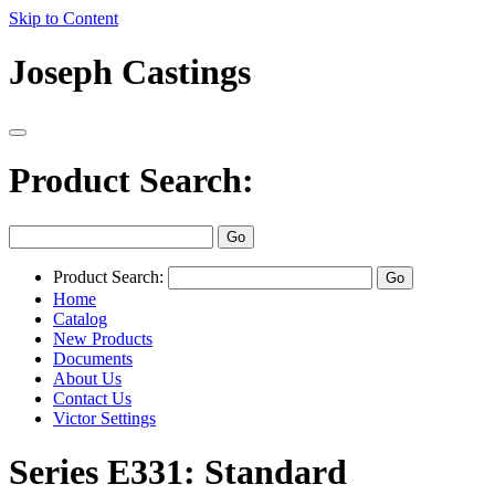
Skip to Content
Joseph Castings
Product Search:
Product Search:
Home
Catalog
New Products
Documents
About Us
Contact Us
Victor Settings
Series E331: Standard