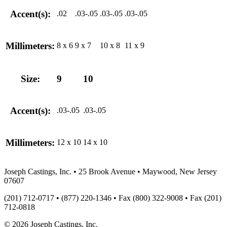
Accent(s):
.02
.03-.05
.03-.05
.03-.05
Millimeters:
8 x 6
9 x 7
10 x 8
11 x 9
Size:
9
10
Accent(s):
.03-.05
.03-.05
Millimeters:
12 x 10
14 x 10
Joseph Castings, Inc. • 25 Brook Avenue • Maywood, New Jersey
07607
(201) 712-0717 • (877) 220-1346 • Fax (800) 322-9008 • Fax (201)
712-0818
© 2026 Joseph Castings, Inc.