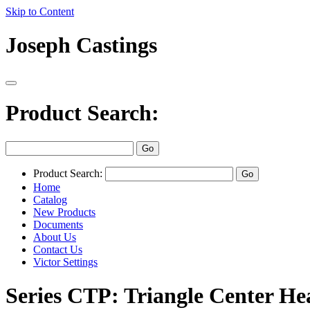
Skip to Content
Joseph Castings
Product Search:
Product Search:
Home
Catalog
New Products
Documents
About Us
Contact Us
Victor Settings
Series CTP: Triangle Center He