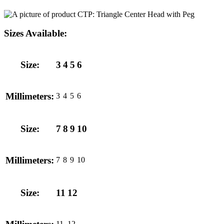
Sizes Available:
Size:
3
4
5
6
Millimeters:
3
4
5
6
Size:
7
8
9
10
Millimeters:
7
8
9
10
Size:
11
12
11
12