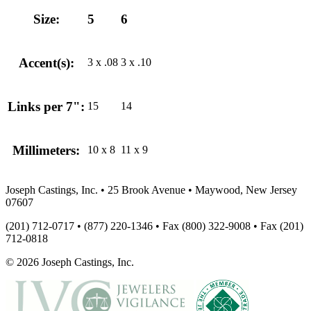
Size:
5
6
Accent(s):
3 x .08
3 x .10
Links per 7":
15
14
Millimeters:
10 x 8
11 x 9
Joseph Castings, Inc. • 25 Brook Avenue • Maywood, New Jersey
07607
(201) 712-0717 • (877) 220-1346 • Fax (800) 322-9008 • Fax (201)
712-0818
© 2026 Joseph Castings, Inc.