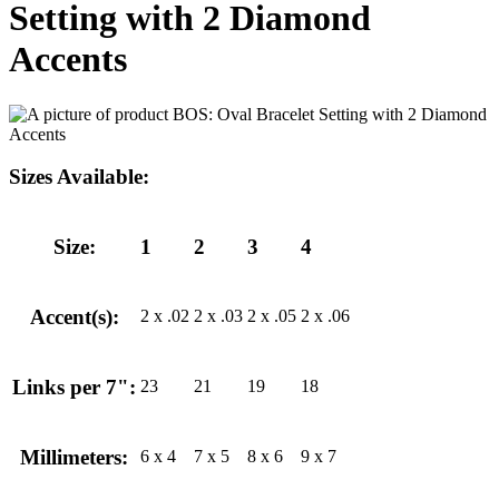
Setting with 2 Diamond
Accents
Sizes Available:
Size:
1
2
3
4
Accent(s):
2 x .02
2 x .03
2 x .05
2 x .06
Links per 7":
23
21
19
18
Millimeters:
6 x 4
7 x 5
8 x 6
9 x 7