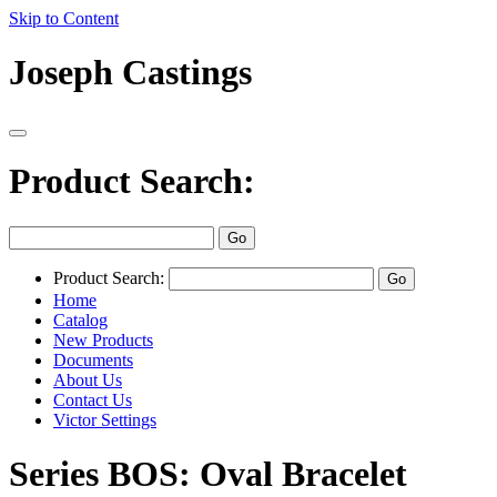
Skip to Content
Joseph Castings
Product Search:
Product Search:
Home
Catalog
New Products
Documents
About Us
Contact Us
Victor Settings
Series BOS: Oval Bracelet