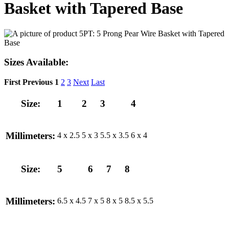
Basket with Tapered Base
Sizes Available:
First
Previous
1
2
3
Next
Last
Size:
1
2
3
4
Millimeters:
4 x 2.5
5 x 3
5.5 x 3.5
6 x 4
Size:
5
6
7
8
Millimeters:
6.5 x 4.5
7 x 5
8 x 5
8.5 x 5.5