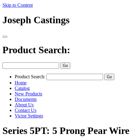
Skip to Content
Joseph Castings
Product Search:
Product Search:
Home
Catalog
New Products
Documents
About Us
Contact Us
Victor Settings
Series 5PT: 5 Prong Pear Wire