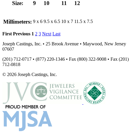
Size:
9
10
11
12
Millimeters:
9 x 6
9.5 x 6.5
10 x 7
11.5 x 7.5
First
Previous
1
2
3
Next
Last
Joseph Castings, Inc. • 25 Brook Avenue • Maywood, New Jersey
07607
(201) 712-0717 • (877) 220-1346 • Fax (800) 322-9008 • Fax (201)
712-0818
© 2026 Joseph Castings, Inc.