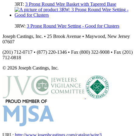
3RT:
3 Prong Round Wire Basket with Tapered Base
3RW:
3 Prong Round Wire Setting - Good for Clusters
Joseph Castings, Inc. • 25 Brook Avenue • Maywood, New Jersey
07607
(201) 712-0717 • (877) 220-1346 • Fax (800) 322-9008 • Fax (201)
712-0818
© 2026 Joseph Castings, Inc.
URL:
http://www.josephcastings.com/catalog/wire3