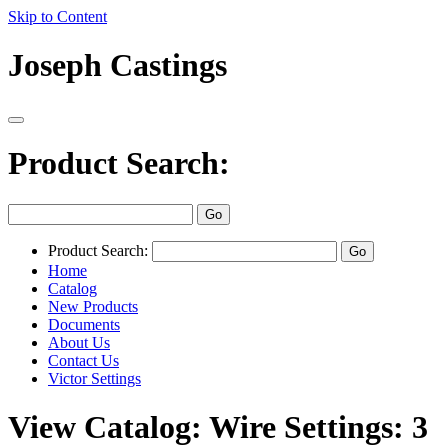
Skip to Content
Joseph Castings
Product Search:
Product Search:
Home
Catalog
New Products
Documents
About Us
Contact Us
Victor Settings
View Catalog: Wire Settings: 3