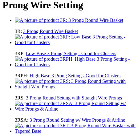
Prong Wire Setting
3R:
3 Prong Round Wire Basket
3RP:
Low Base 3 Prong Setting - Good for Clusters
3RPH:
High Base 3 Prong Setting - Good for Clusters
3RS:
3 Prong Round Setting with Straight Wire Prongs
3RSA:
3 Prong Round Setting w/ Wire Prongs & Airline