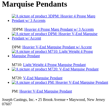
Marquise Pendants
3DPM:
Heavier 4 Prong Marq Pendant w/ 3 Accents
DPM:
Heavier V-End Marquise Pendant w/ Accent
M710:
Light Weight 4 Prong Marquise Pendant
M720:
V-End Marquise Pendant
PM:
Heavier V-End Marquise Pendant
Joseph Castings, Inc. • 25 Brook Avenue • Maywood, New Jersey
07607