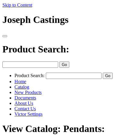
Skip to Content
Joseph Castings
Product Search:
Product Search:
Home
Catalog
New Products
Documents
About Us
Contact Us
Victor Settings
View Catalog: Pendants: