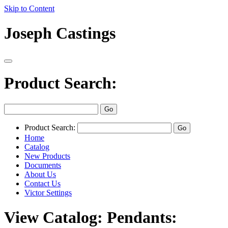
Skip to Content
Joseph Castings
Product Search:
Product Search:
Home
Catalog
New Products
Documents
About Us
Contact Us
Victor Settings
View Catalog: Pendants: