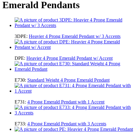
Emerald Pendants
3DPE:
Heavier 4 Prong Emerald Pendant w/ 3 Accents
DPE:
Heavier 4 Prong Emerald Pendant w/ Accent
E730:
Standard Weight 4 Prong Emerald Pendant
E731:
4 Prong Emerald Pendant with 1 Accent
E733:
4 Prong Emerald Pendant with 3 Accents