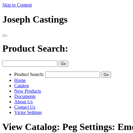
Skip to Content
Joseph Castings
Product Search:
Product Search:
Home
Catalog
New Products
Documents
About Us
Contact Us
Victor Settings
View Catalog: Peg Settings: Em