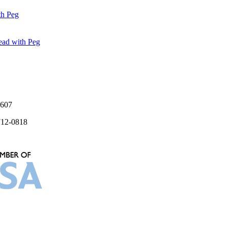
7607
712-0818