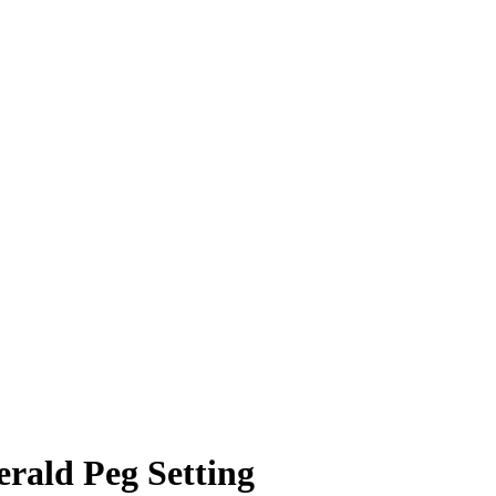
erald Peg Setting