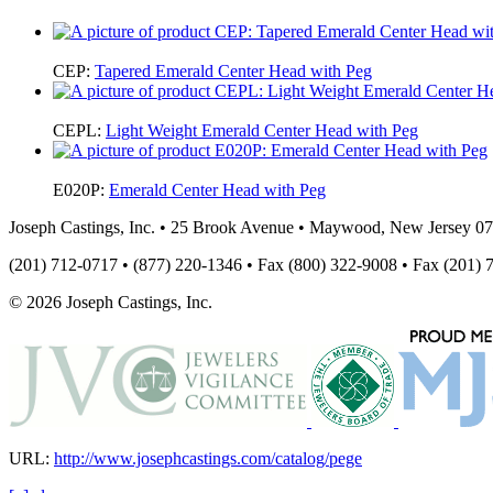
CEP:
Tapered Emerald Center Head with Peg
CEPL:
Light Weight Emerald Center Head with Peg
E020P:
Emerald Center Head with Peg
Joseph Castings, Inc. • 25 Brook Avenue • Maywood, New Jersey 0
(201) 712-0717 • (877) 220-1346 • Fax (800) 322-9008 • Fax (201) 
© 2026 Joseph Castings, Inc.
URL:
http://www.josephcastings.com/catalog/pege