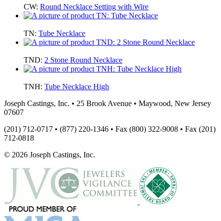
CW:
Round Necklace Setting with Wire
TN:
Tube Necklace
TND:
2 Stone Round Necklace
TNH:
Tube Necklace High
Joseph Castings, Inc. • 25 Brook Avenue • Maywood, New Jersey
07607
(201) 712-0717 • (877) 220-1346 • Fax (800) 322-9008 • Fax (201)
712-0818
© 2026 Joseph Castings, Inc.