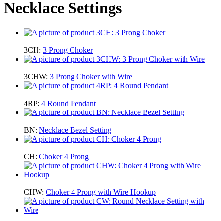
Necklace Settings
3CH:
3 Prong Choker
3CHW:
3 Prong Choker with Wire
4RP:
4 Round Pendant
BN:
Necklace Bezel Setting
CH:
Choker 4 Prong
CHW:
Choker 4 Prong with Wire Hookup