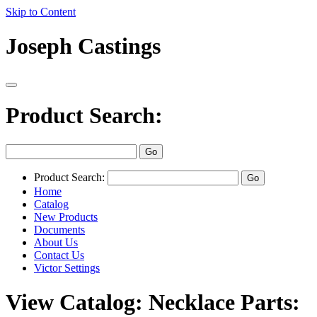
Skip to Content
Joseph Castings
Product Search:
Product Search:
Home
Catalog
New Products
Documents
About Us
Contact Us
Victor Settings
View Catalog: Necklace Parts: