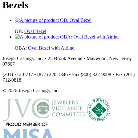
Bezels
OB:
Oval Bezel
OBA:
Oval Bezel with Airline
Joseph Castings, Inc. • 25 Brook Avenue • Maywood, New Jersey
07607
(201) 712-0717 • (877) 220-1346 • Fax (800) 322-9008 • Fax (201)
712-0818
© 2026 Joseph Castings, Inc.