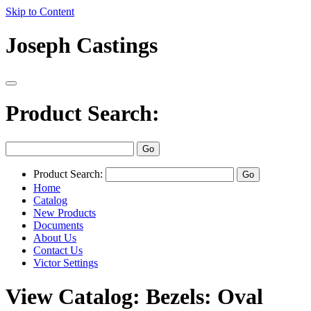
Skip to Content
Joseph Castings
Product Search:
Product Search:
Home
Catalog
New Products
Documents
About Us
Contact Us
Victor Settings
View Catalog: Bezels: Oval