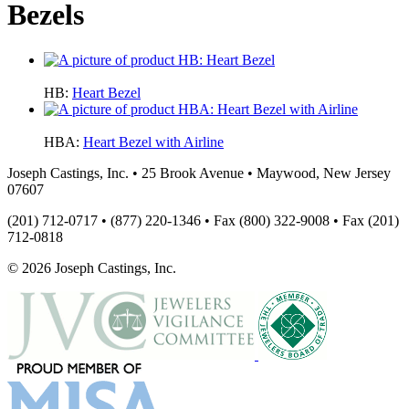
Bezels
HB:
Heart Bezel
HBA:
Heart Bezel with Airline
Joseph Castings, Inc. • 25 Brook Avenue • Maywood, New Jersey
07607
(201) 712-0717 • (877) 220-1346 • Fax (800) 322-9008 • Fax (201)
712-0818
© 2026 Joseph Castings, Inc.