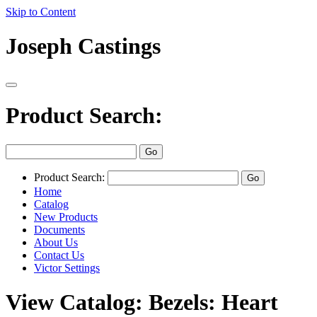
Skip to Content
Joseph Castings
Product Search:
Product Search:
Home
Catalog
New Products
Documents
About Us
Contact Us
Victor Settings
View Catalog: Bezels: Heart